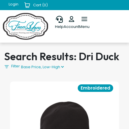
Login
Cart (
0
)
Help
Account
Menu
Search Results: Dri Duck
Filter
Embroidered