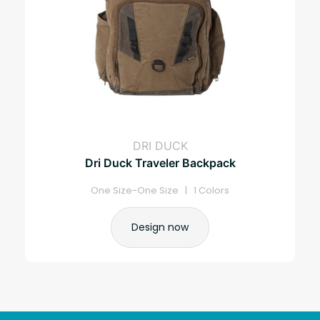
DRI DUCK
Dri Duck Traveler Backpack
One Size-One Size | 1 Colors
Design now