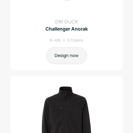
DRI DUCK
Challenger Anorak
S-4XL | 3 Colors
Design now