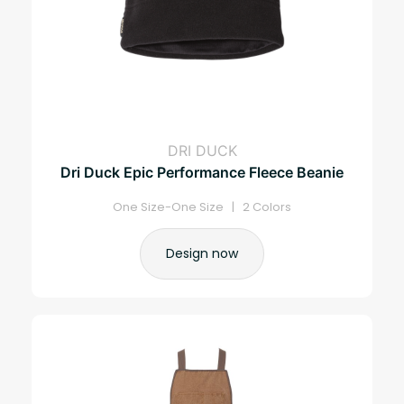
DRI DUCK
Dri Duck Epic Performance Fleece Beanie
One Size-One Size | 2 Colors
Design now