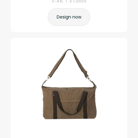
S-4XL | 5 Colors
Design now