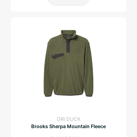
DRI DUCK
Brooks Sherpa Mountain Fleece