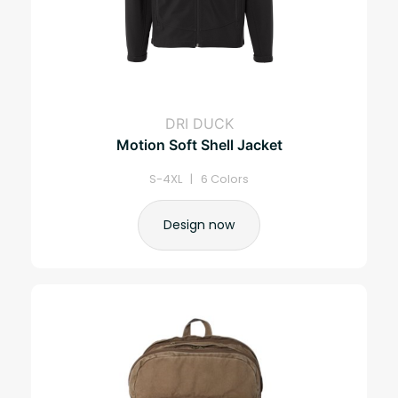
DRI DUCK
Motion Soft Shell Jacket
S-4XL | 6 Colors
Design now