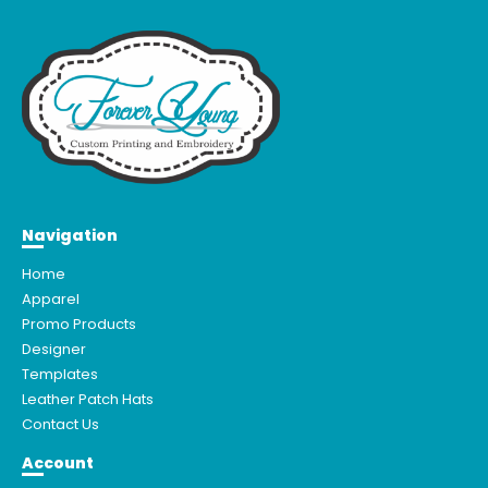
Navigation
Home
Apparel
Promo Products
Designer
Templates
Leather Patch Hats
Contact Us
Account