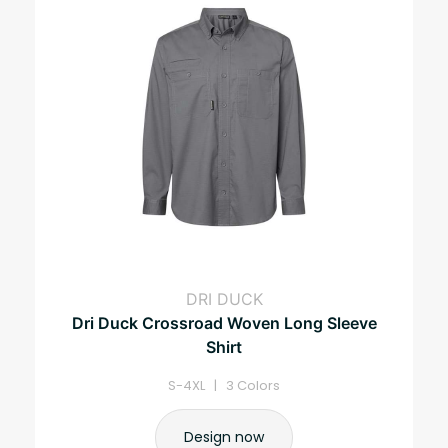
DRI DUCK
Dri Duck Crossroad Woven Long Sleeve
Shirt
S-4XL | 3 Colors
Design now