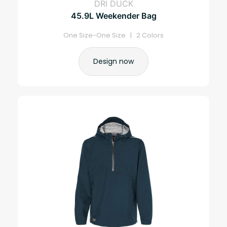
DRI DUCK
45.9L Weekender Bag
One Size-One Size | 2 Colors
Design now