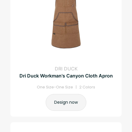
DRI DUCK
Dri Duck Workman's Canyon Cloth Apron
One Size-One Size | 2 Colors
Design now