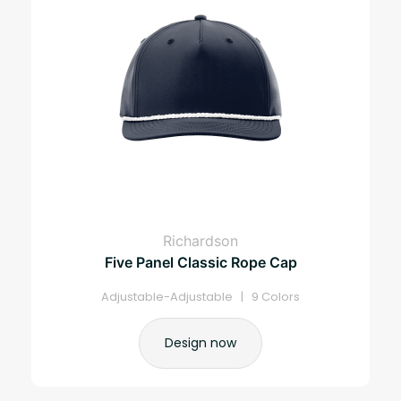
Richardson
Five Panel Classic Rope Cap
Adjustable-Adjustable | 9 Colors
Design now