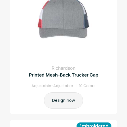
Richardson
Printed Mesh-Back Trucker Cap
Adjustable-Adjustable | 10 Colors
Design now
Embroidered