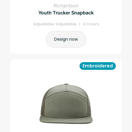
Richardson
Youth Trucker Snapback
Adjustable-Adjustable | 4 Colors
Design now
Embroidered