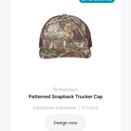
Richardson
Patterned Snapback Trucker Cap
Adjustable-Adjustable | 5 Colors
Design now