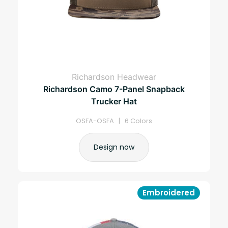
Richardson Headwear
Richardson Camo 7-Panel Snapback
Trucker Hat
OSFA-OSFA | 6 Colors
Design now
Embroidered