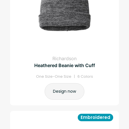
Richardson
Heathered Beanie with Cuff
One Size-One Size | 6 Colors
Design now
Embroidered