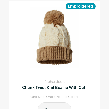
Embroidered
Richardson
Chunk Twist Knit Beanie With Cuff
One Size-One Size | 8 Colors