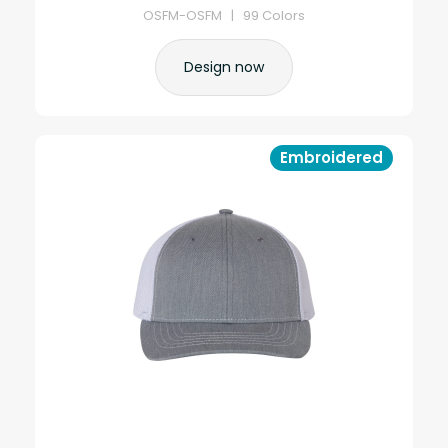
OSFM-OSFM | 99 Colors
Design now
Embroidered