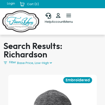
Login
Cart (
0
)
Help
Account
Menu
Search Results:
Richardson
Filter
Embroidered