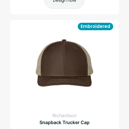
Design now
Embroidered
Richardson
Snapback Trucker Cap