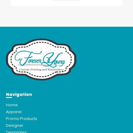
Navigation
Home
Apparel
Promo Products
Designer
Templates