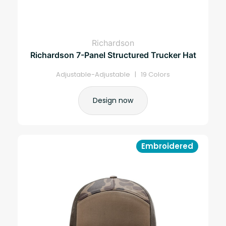
Richardson
Richardson 7-Panel Structured Trucker Hat
Adjustable-Adjustable | 19 Colors
Design now
Embroidered