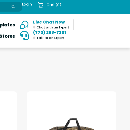
Login
Cart (
0
)
Live Chat Now
plates
Chat with an Expert
(770) 298-7301
 Stores
Talk to an Expert