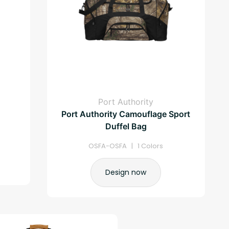
Port Authority
Port Authority Camouflage Sport
Duffel Bag
OSFA-OSFA | 1 Colors
Design now