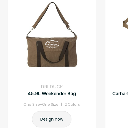
DRI DUCK
45.9L Weekender Bag
Carhart
One Size-One Size | 2 Colors
Design now