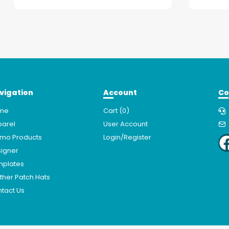
vigation
Account
Co
me
Cart (
0
)
arel
User Account
mo Products
Login/Register
igner
mplates
ther Patch Hats
tact Us