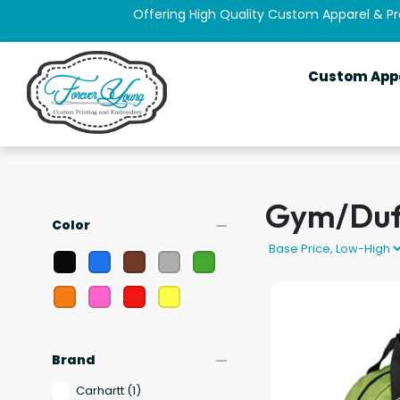
Offering High Quality Custom Apparel & P
Custom App
Gym/Duf
remove
Color
remove
Brand
Carhartt
(1)