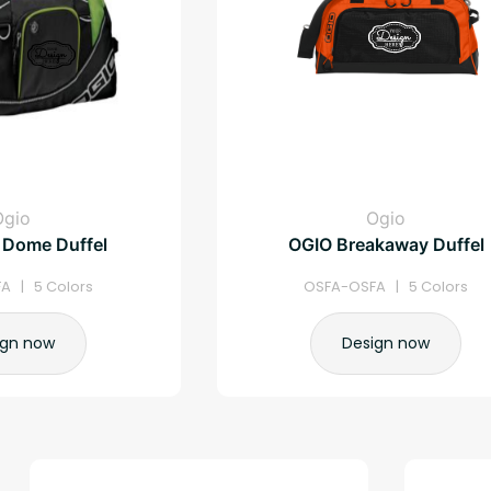
Ogio
Ogio
 Dome Duffel
OGIO Breakaway Duffel
A | 5 Colors
OSFA-OSFA | 5 Colors
ign now
Design now