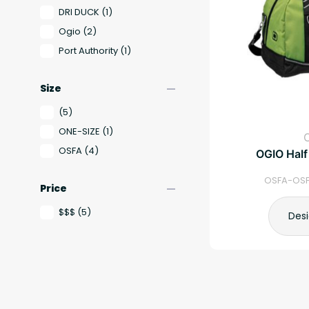
DRI DUCK
(1)
Ogio
(2)
Port Authority
(1)
remove
Size
(5)
ONE-SIZE
(1)
OSFA
(4)
OGIO Half
OSFA-OSF
remove
Price
$$$
(5)
Des