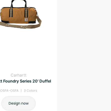
Carhartt
t Foundry Series 20' Duffel
OSFA-OSFA | 3 Colors
Design now