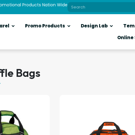
romotional Products Nation Wide
arel
Promo Products
Design Lab
Tem
Online
fle Bags