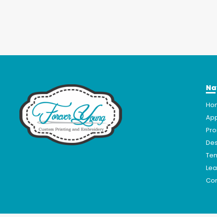
Na
Ho
App
Pro
Des
Te
Lea
Con