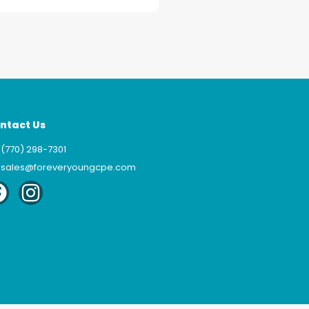
ntact Us
(770) 298-7301
sales@foreveryoungcpe.com