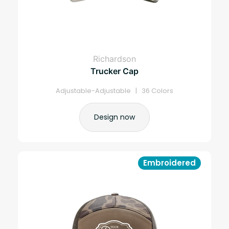
Richardson
Trucker Cap
Adjustable-Adjustable | 36 Colors
Design now
Embroidered