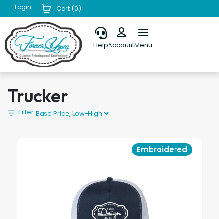
Login
Cart (
0
)
Help
Account
Menu
Trucker
Filter
Embroidered