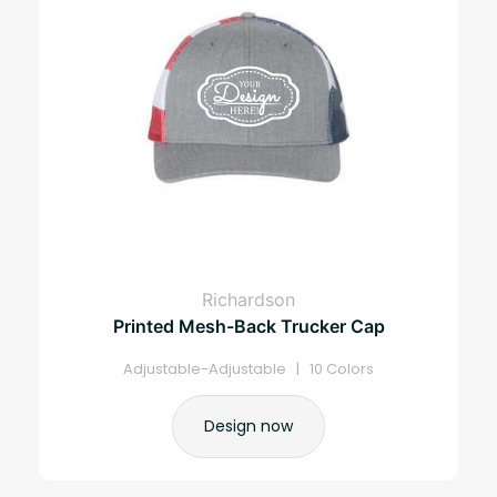
Richardson
Printed Mesh-Back Trucker Cap
Adjustable-Adjustable | 10 Colors
Design now