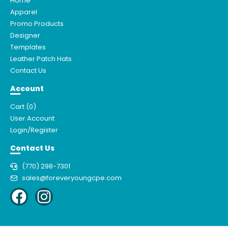
Home
Apparel
Promo Products
Designer
Templates
Leather Patch Hats
Contact Us
Account
Cart (
0
)
User Account
Login/Register
Contact Us
(770) 298-7301
sales@foreveryoungcpe.com