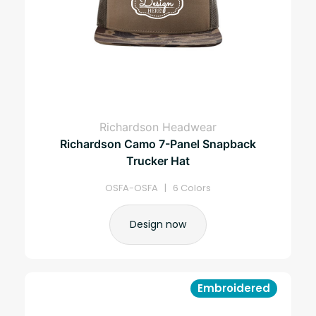
Richardson Headwear
Richardson Camo 7-Panel Snapback
Trucker Hat
OSFA-OSFA | 6 Colors
Design now
Embroidered