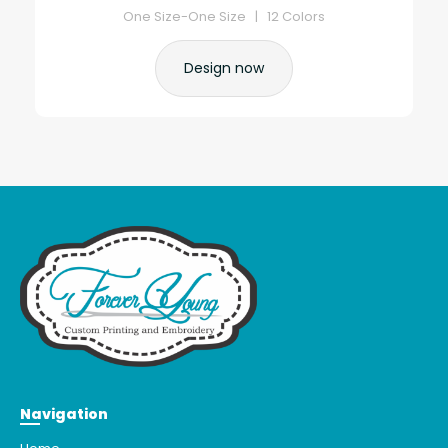
One Size-One Size | 12 Colors
Design now
Navigation