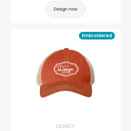
Design now
Embroidered
LEGACY