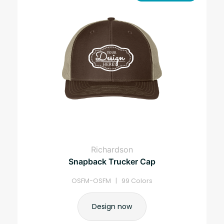
Richardson
Snapback Trucker Cap
OSFM-OSFM | 99 Colors
Design now