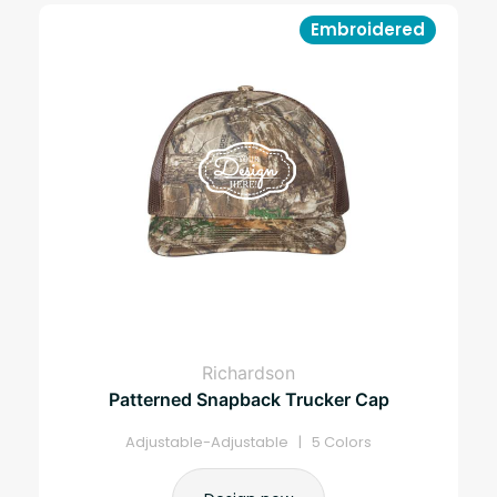
Embroidered
Richardson
Patterned Snapback Trucker Cap
Adjustable-Adjustable | 5 Colors