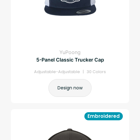
YuPoong
5-Panel Classic Trucker Cap
Adjustable-Adjustable | 30 Colors
Design now
Embroidered