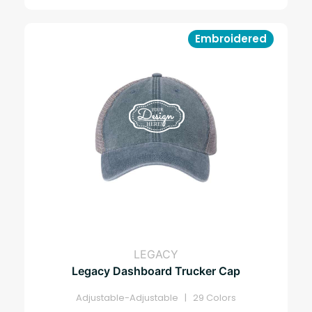
Embroidered
LEGACY
Legacy Dashboard Trucker Cap
Adjustable-Adjustable | 29 Colors