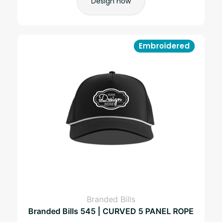
Design now
Embroidered
Branded Bills
Branded Bills 545 | CURVED 5 PANEL ROPE