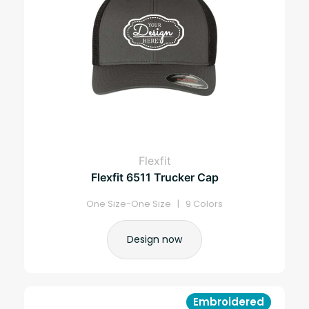
Flexfit
Flexfit 6511 Trucker Cap
One Size-One Size | 9 Colors
Design now
Embroidered