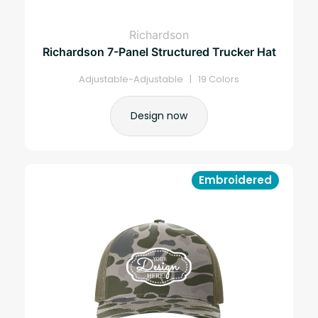
Richardson
Richardson 7-Panel Structured Trucker Hat
Adjustable-Adjustable | 19 Colors
Design now
Embroidered