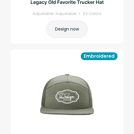
Legacy Old Favorite Trucker Hat
Adjustable-Adjustable | 53 Colors
Design now
Embroidered