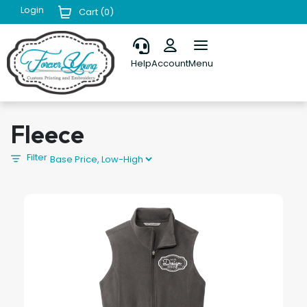
Login
Cart (
0
)
Help
Account
Menu
Fleece
Filter