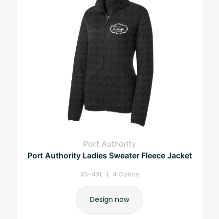
Port Authority
Port Authority Ladies Sweater Fleece Jacket
XS-4XL | 4 Colors
Design now