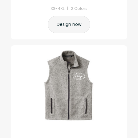
XS-4XL | 2 Colors
Design now