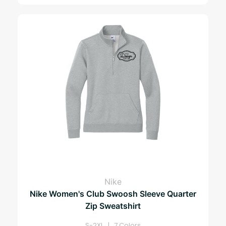
Nike
Nike Women's Club Swoosh Sleeve Quarter
Zip Sweatshirt
S-2XL | 7 Colors