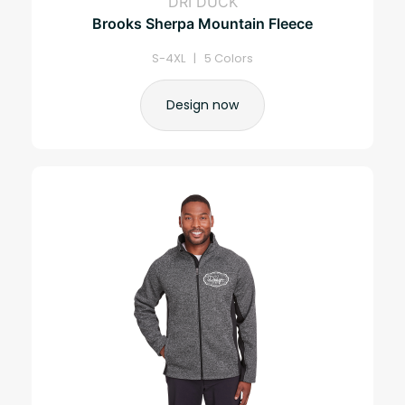
DRI DUCK
Brooks Sherpa Mountain Fleece
S-4XL | 5 Colors
Design now