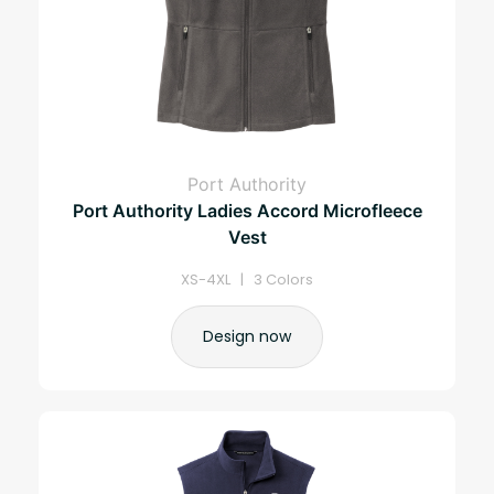
Port Authority
Port Authority Ladies Accord Microfleece
Vest
XS-4XL | 3 Colors
Design now