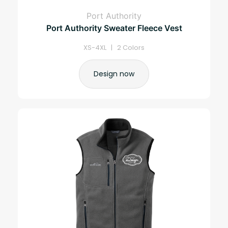
Port Authority
Port Authority Sweater Fleece Vest
XS-4XL | 2 Colors
Design now