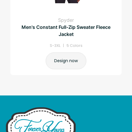
Spyder
Men's Constant Full-Zip Sweater Fleece
Jacket
S-3XL | 5 Colors
Design now