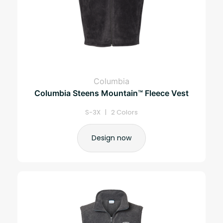
Columbia
Columbia Steens Mountain™ Fleece Vest
S-3X | 2 Colors
Design now