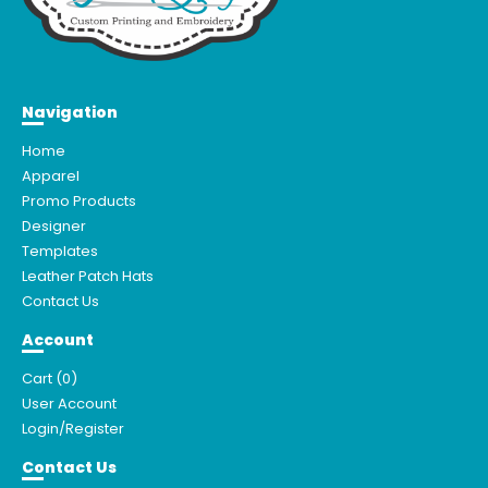
Navigation
Home
Apparel
Promo Products
Designer
Templates
Leather Patch Hats
Contact Us
Account
Cart (
0
)
User Account
Login/Register
Contact Us