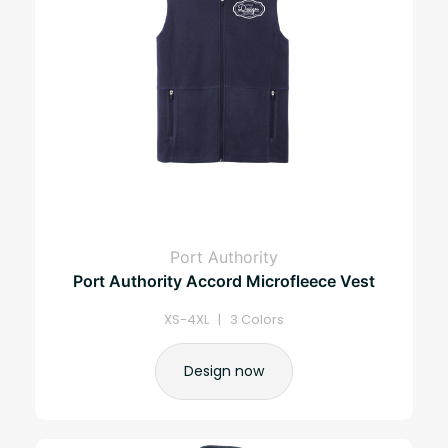
Port Authority
Port Authority Accord Microfleece Vest
XS-4XL | 3 Colors
Design now