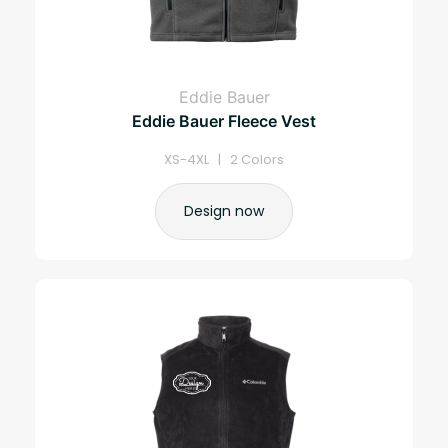
Eddie Bauer
Eddie Bauer Fleece Vest
XS-4XL | 2 Colors
Design now