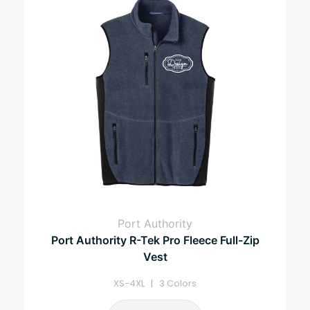
Port Authority
Port Authority R-Tek Pro Fleece Full-Zip
Vest
XS-4XL | 3 Colors