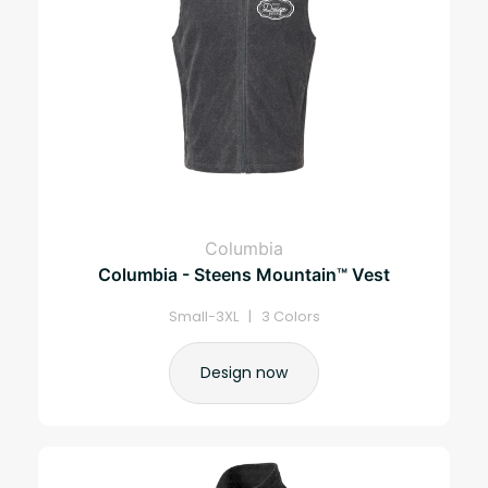
Columbia
Columbia - Steens Mountain™ Vest
Small-3XL | 3 Colors
Design now