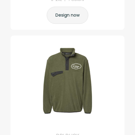
Design now