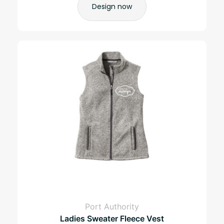
Design now
Port Authority
Ladies Sweater Fleece Vest