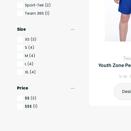
Sport-Tek
(2)
Team 365
(1)
remove
Size
XS
(3)
S
(4)
M
(4)
Te
L
(4)
Youth Zone Pe
XL
(4)
S-XL 
remove
Price
Des
$$
(3)
$$$
(1)