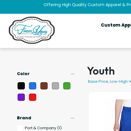
Offering High Quality Custom Apparel & P
Custom App
Youth
remove
Color
remove
Brand
Port & Company
(1)