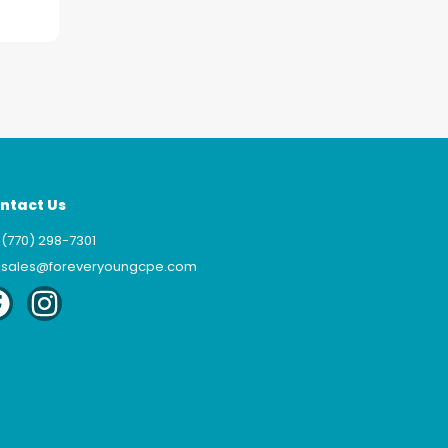
ntact Us
(770) 298-7301
sales@foreveryoungcpe.com