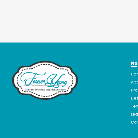
Na
Ho
App
Pro
Des
Te
Lea
Con