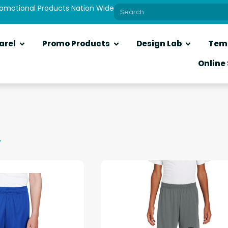
romotional Products Nation Wide
arel
Promo Products
Design Lab
Tem
Online