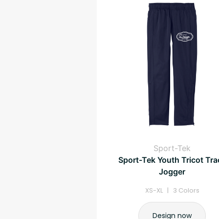
Sport-Tek
Sport-Tek Youth Tricot Tra
Jogger
XS-XL | 3 Colors
Design now