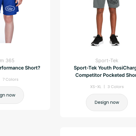
am 365
Sport-Tek
rformance Short?
Sport-Tek Youth PosiChar
Competitor Pocketed Sho
| 7 Colors
XS-XL | 3 Colors
ign now
Design now