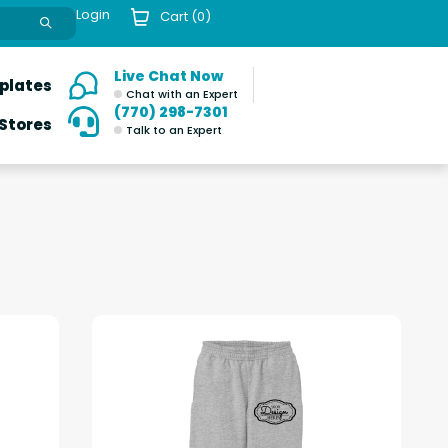
Login
Cart (
0
)
Live Chat Now
plates
Chat with an Expert
(770) 298-7301
 Stores
Talk to an Expert