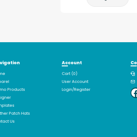
vigation
Account
Co
me
Cart (
0
)
arel
User Account
mo Products
Login/Register
igner
mplates
ther Patch Hats
tact Us