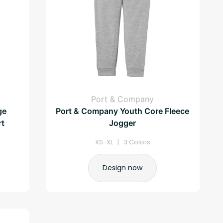
Port & Company
ge
Port & Company Youth Core Fleece
rt
Jogger
XS-XL | 3 Colors
Design now