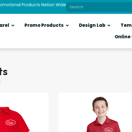
romotional Products Nation Wide
arel
Promo Products
Design Lab
Tem
Online
ts