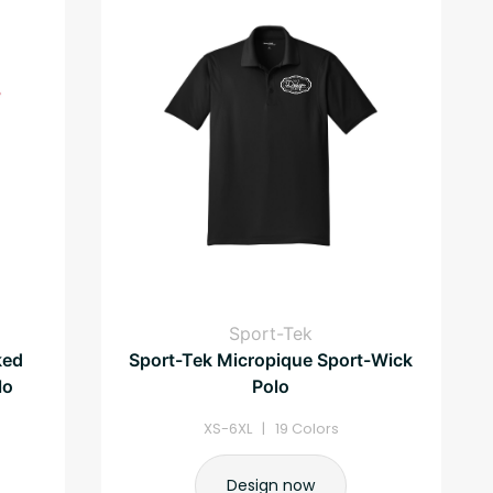
Sport-Tek
ked
Sport-Tek Micropique Sport-Wick
lo
Polo
XS-6XL | 19 Colors
Design now