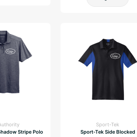
Authority
Sport-Tek
Shadow Stripe Polo
Sport-Tek Side Blocked