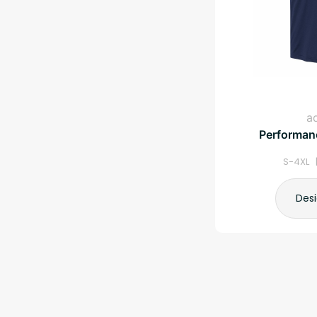
a
Performanc
S-4XL 
Des