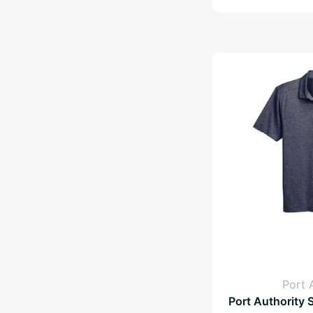
Port 
Port Authority 