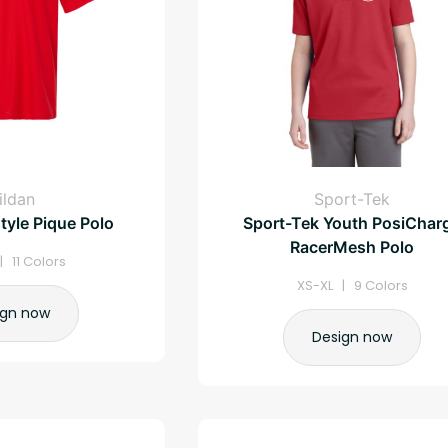
ildan
Sport-Tek
tyle Pique Polo
Sport-Tek Youth PosiChar
RacerMesh Polo
| 11 Colors
XS-XL | 9 Colors
ign now
Design now