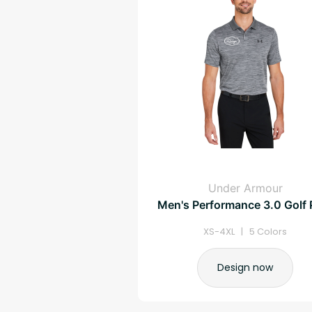
Under Armour
Men's Performance 3.0 Golf 
XS-4XL | 5 Colors
Design now