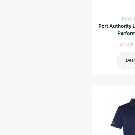
Port 
Port Authority 
Perfor
XS-4XL 
Des