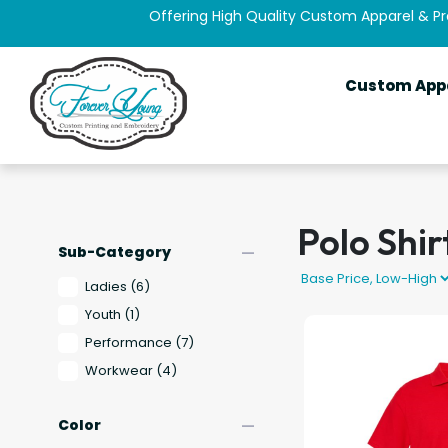
Offering High Quality Custom Apparel & P
Custom App
Polo Shir
remove
Sub-Category
Ladies
(6)
Youth
(1)
Performance
(7)
Workwear
(4)
remove
Color