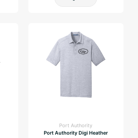
Port Authority
Port Authority Digi Heather