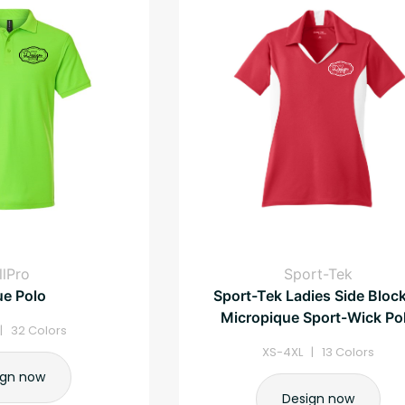
llPro
Sport-Tek
ue Polo
Sport-Tek Ladies Side Bloc
Micropique Sport-Wick Po
| 32 Colors
XS-4XL | 13 Colors
ign now
Design now