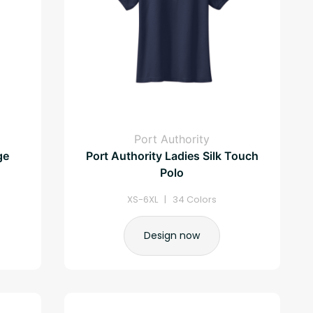
Port Authority
ge
Port Authority Ladies Silk Touch
Polo
XS-6XL | 34 Colors
Design now