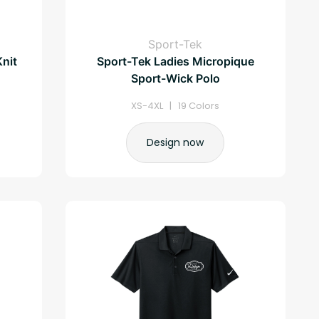
Sport-Tek
Knit
Sport-Tek Ladies Micropique
Sport-Wick Polo
XS-4XL | 19 Colors
Design now