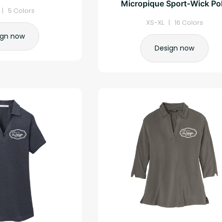
Micropique Sport-Wick Po
| 5 Colors
XS-XL | 16 Colors
ign now
Design now