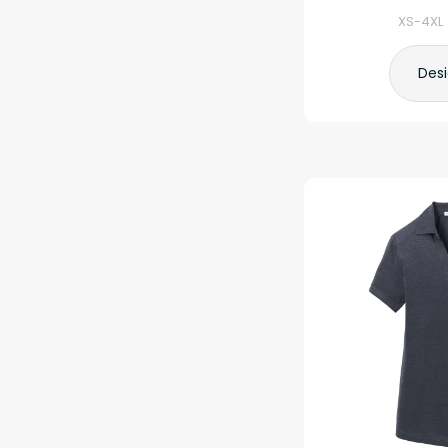
XS-4XL 
Des