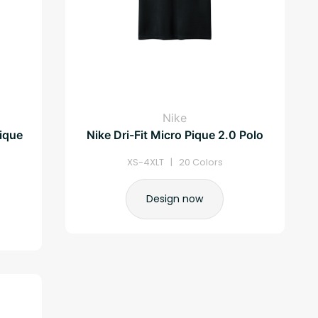
Nike
ique
Nike Dri-Fit Micro Pique 2.0 Polo
XS-4XLT | 20 Colors
Design now