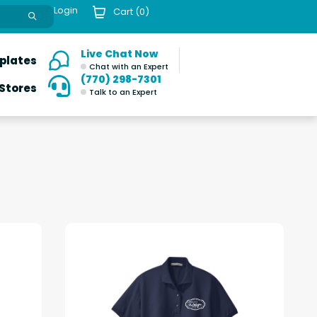
Login
Cart (
0
)
Live Chat Now
plates
Chat with an Expert
(770) 298-7301
 Stores
Talk to an Expert