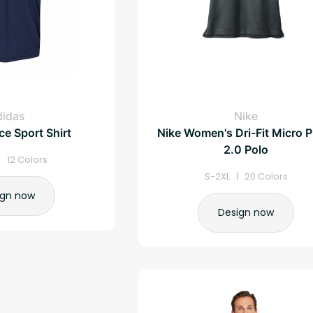
didas
Nike
e Sport Shirt
Nike Women's Dri-Fit Micro P
2.0 Polo
| 12 Colors
S-2XL | 20 Colors
ign now
Design now