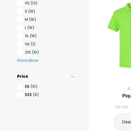
XS
(13)
S
(16)
M
(16)
L
(16)
XL
(16)
1XL
(1)
2XL
(10)
Show More
remove
Price
$$
(10)
A
$$$
(6)
Piq
XS-6XL 
Des