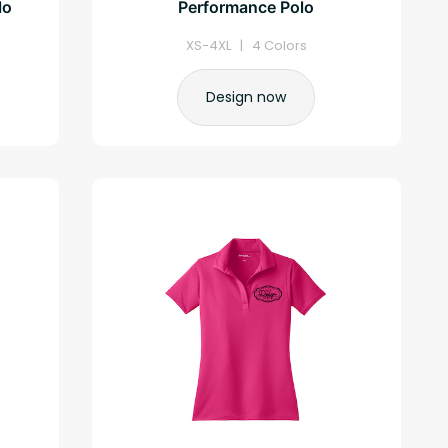
lo
Performance Polo
XS-4XL | 4 Colors
Design now