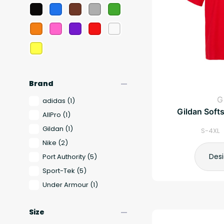
remove
Brand
G
adidas
(1)
Gildan Softs
AllPro
(1)
Gildan
(1)
S-4XL 
Nike
(2)
Des
Port Authority
(5)
Sport-Tek
(5)
Under Armour
(1)
remove
Size