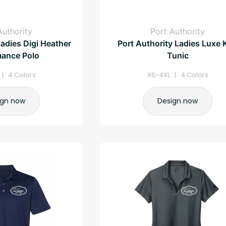
Authority
Port Authority
Ladies Digi Heather
Port Authority Ladies Luxe 
mance Polo
Tunic
| 4 Colors
XS-4XL | 4 Colors
ign now
Design now